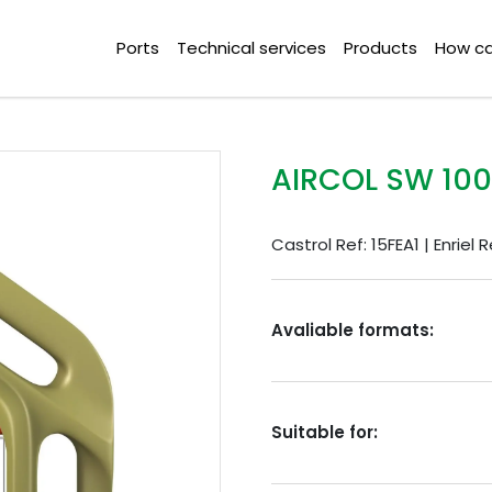
Ports
Technical services
Products
How ca
AIRCOL SW 100
Castrol Ref: 15FEA1 | Enriel 
Avaliable formats:
Suitable for: