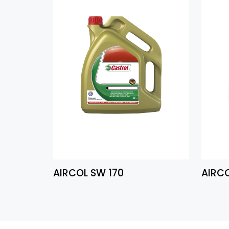
AIRCOL SW 170
AIRC