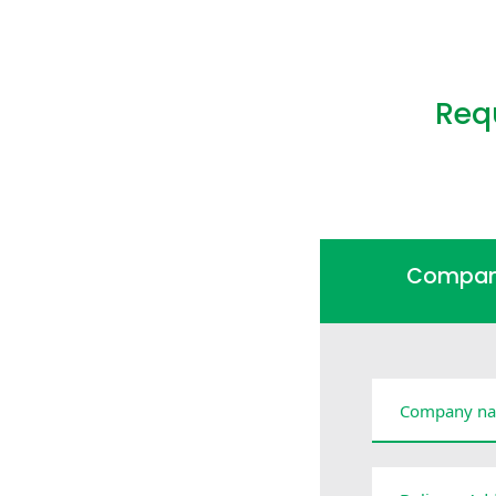
Req
Compa
Company na