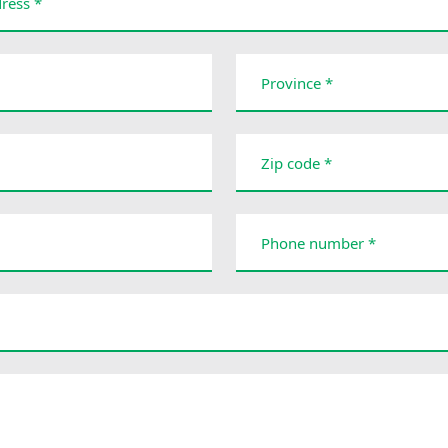
ress *
Province *
Zip code *
Phone number *