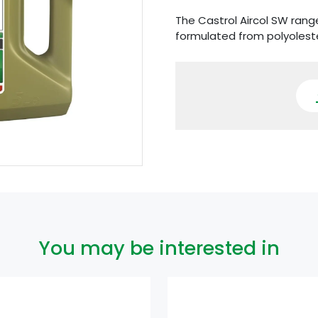
The Castrol Aircol SW range
formulated from polyolest
You may be interested in