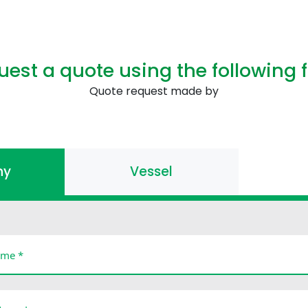
uest a quote using the following 
Quote request made by
ny
Vessel
me *