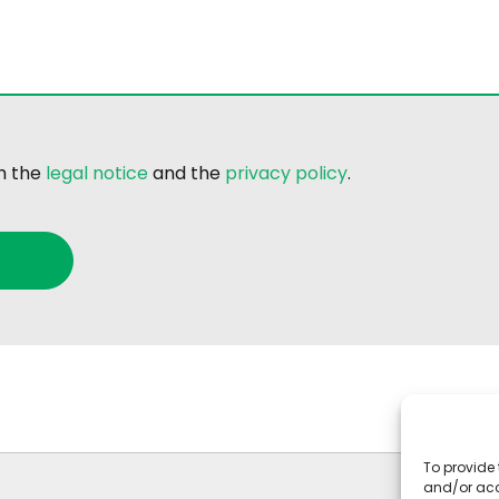
th the
legal notice
and the
privacy policy
.
To provide 
and/or acc