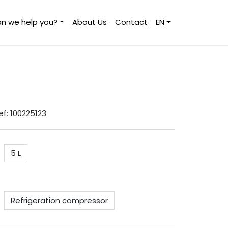
n we help you?
About Us
Contact
EN
Ref: 100225123
5 L
Refrigeration compressor