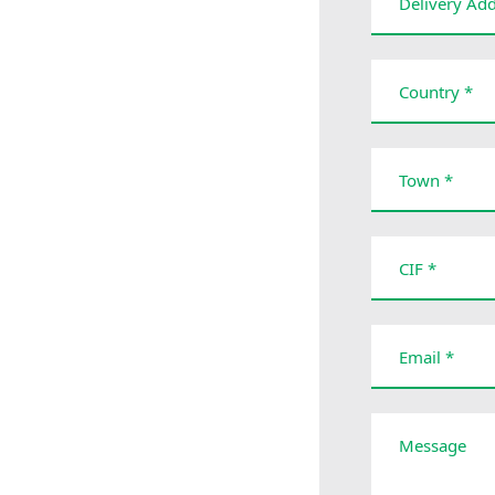
Delivery Add
Country *
Town *
CIF *
Email *
Message