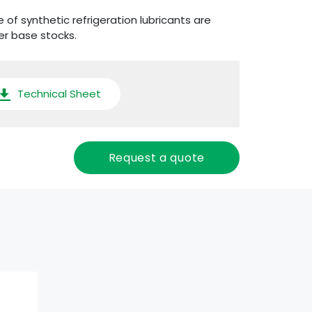
 of synthetic refrigeration lubricants are
er base stocks.
Technical Sheet
Request a quote