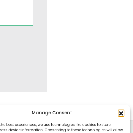
Manage Consent
the best experiences, we use technologies like cookies to store
ess device information. Consenting to these technologies will allow