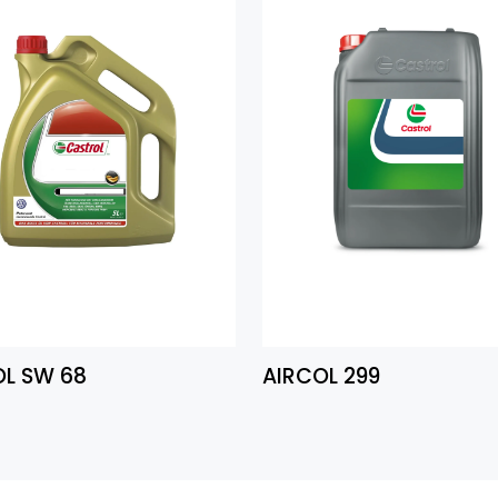
OL SW 68
AIRCOL 299