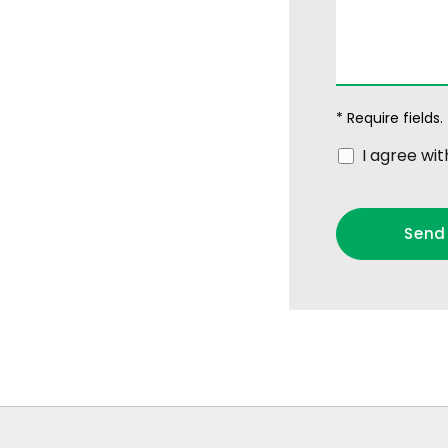
* Require fields.
I agree wi