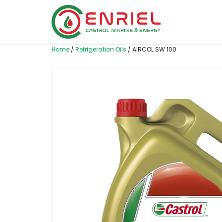
Skip to content
Home
/
Refrigeration Oils
/ AIRCOL SW 100