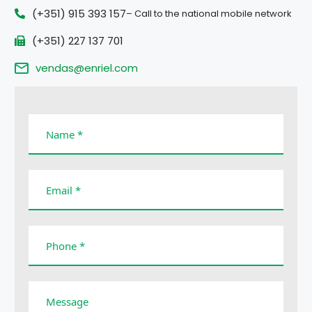
(+351) 915 393 157
– Call to the national mobile network
(+351) 227 137 701
vendas@enriel.com
Name *
Email *
Phone *
Message