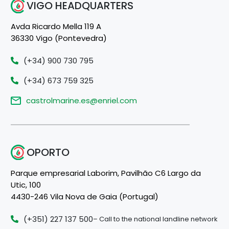
VIGO HEADQUARTERS
Avda Ricardo Mella 119 A
36330 Vigo (Pontevedra)
(+34) 900 730 795
(+34) 673 759 325
castrolmarine.es@enriel.com
OPORTO
Parque empresarial Laborim, Pavilhão C6 Largo da
Utic, 100
4430-246 Vila Nova de Gaia (Portugal)
(+351) 227 137 500
– Call to the national landline network