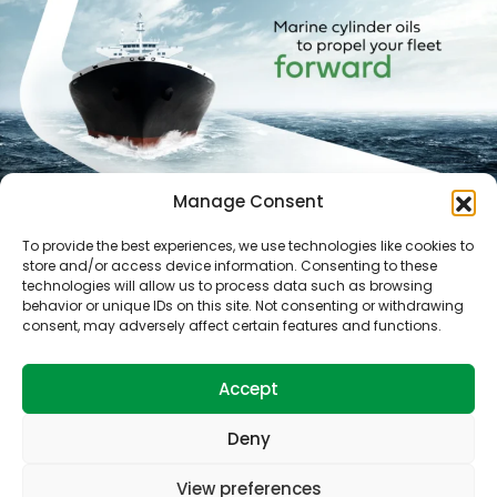
Manage Consent
To provide the best experiences, we use technologies like cookies to
store and/or access device information. Consenting to these
technologies will allow us to process data such as browsing
behavior or unique IDs on this site. Not consenting or withdrawing
consent, may adversely affect certain features and functions.
Accept
Ports
Technical services
Products
How can we help you?
About Us
Deny
View preferences