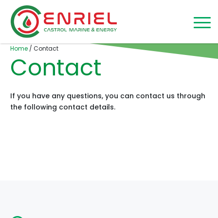
Skip to content
Home
/
Contact
Contact
If you have any questions, you can contact us through
the following contact details.