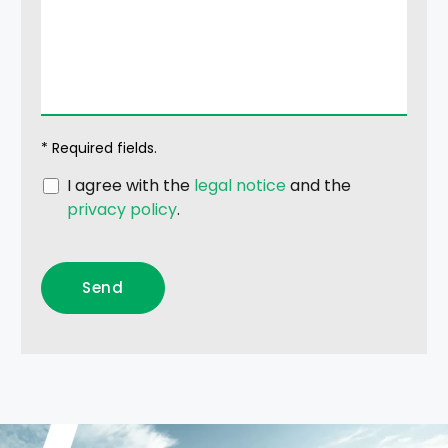
* Required fields.
I agree with the
legal notice
and the
privacy policy
.