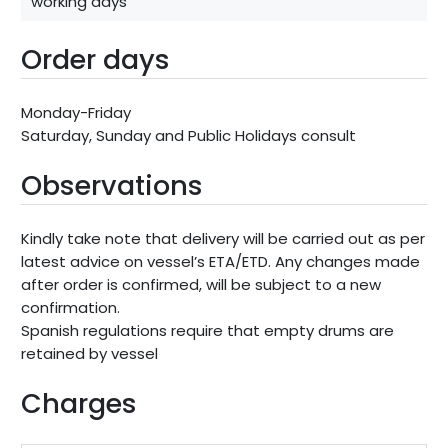
working days
Order days
Monday-Friday
Saturday, Sunday and Public Holidays consult
Observations
Kindly take note that delivery will be carried out as per
latest advice on vessel’s ETA/ETD. Any changes made
after order is confirmed, will be subject to a new
confirmation.
Spanish regulations require that empty drums are
retained by vessel
Charges