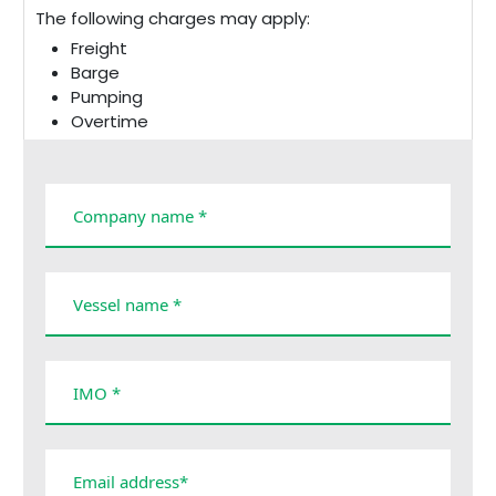
The following charges may apply:
Freight
Barge
Pumping
Overtime
Cancellation
Taxes and duties
Demurrage
Company name *
Vessel name *
IMO *
Email address*