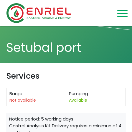
Skip to content
Home
/
Setubal
Setubal port
Services
Barge
Pumping
Not available
Available
Notice period: 5 working days
Castrol Analysis Kit Delivery requires a minimun of 4