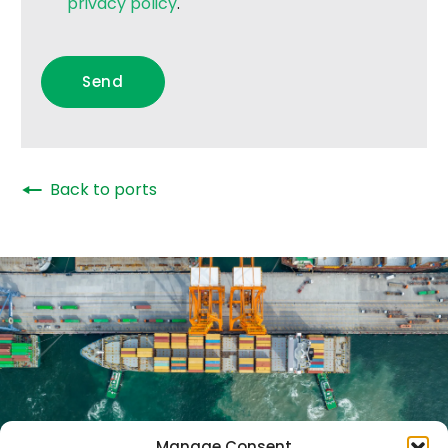
privacy policy
.
🠔
Back to ports
Manage Consent