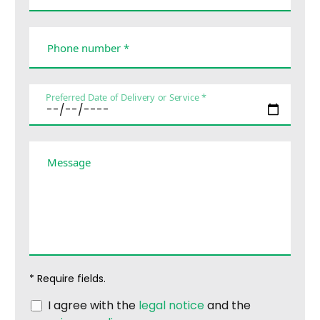
Phone number *
Preferred Date of Delivery or Service *
Message
* Require fields.
I agree with the
legal notice
and the