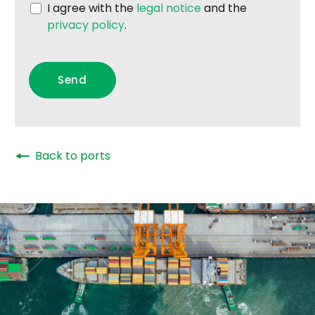
I agree with the
legal notice
and the
privacy policy
.
🠔
Back to ports