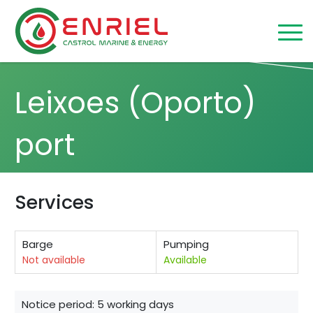
Skip to content
Home
/
Leixoes (Oporto)
Leixoes (Oporto)
port
Services
Barge
Pumping
Not available
Available
Notice period: 5 working days