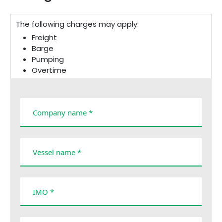
The following charges may apply:
Freight
Barge
Pumping
Overtime
Cancellation
Taxes and duties
Demurrage
Company name *
Vessel name *
IMO *