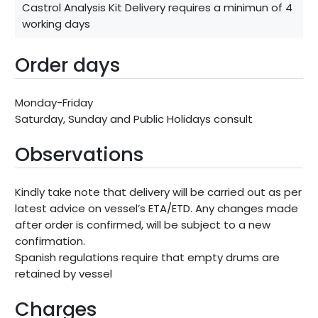
Castrol Analysis Kit Delivery requires a minimun of 4
working days
Order days
Monday-Friday
Saturday, Sunday and Public Holidays consult
Observations
Kindly take note that delivery will be carried out as per
latest advice on vessel’s ETA/ETD. Any changes made
after order is confirmed, will be subject to a new
confirmation.
Spanish regulations require that empty drums are
retained by vessel
Charges