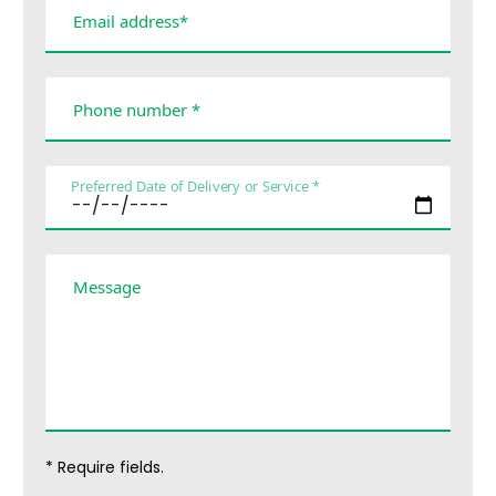
Email address*
Phone number *
Preferred Date of Delivery or Service *
Message
* Require fields.