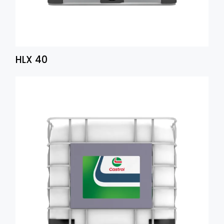
HLX 40