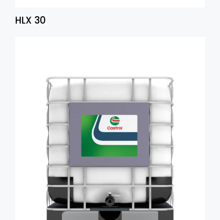
HLX 30