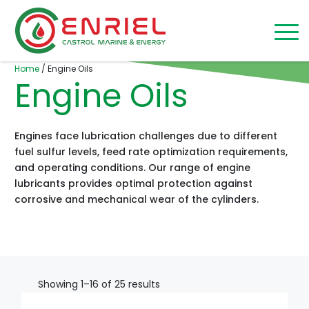
Skip to content
Home
/
Engine Oils
Engine Oils
Engines face lubrication challenges due to different
fuel sulfur levels, feed rate optimization requirements,
and operating conditions. Our range of engine
lubricants provides optimal protection against
corrosive and mechanical wear of the cylinders.
Showing 1–16 of 25 results