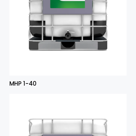
MHP 1-40