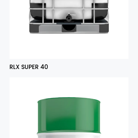
RLX SUPER 40