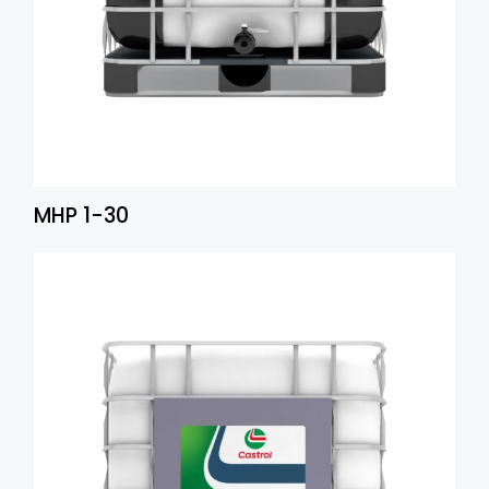
MHP 1-30