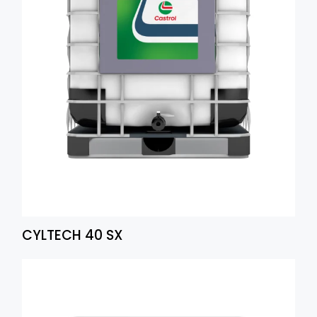
CYLTECH 40 SX