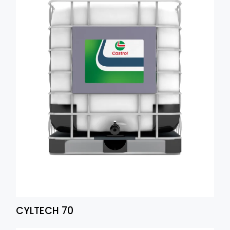
CYLTECH 70