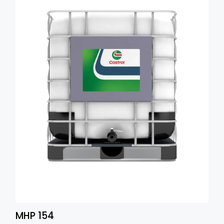
MHP 154