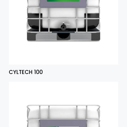
CYLTECH 100