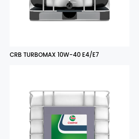
CRB TURBOMAX 10W-40 E4/E7