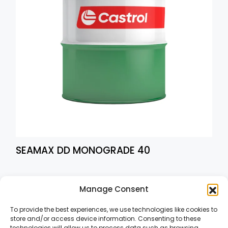
SEAMAX DD MONOGRADE 40
1
2
→
Manage Consent
To provide the best experiences, we use technologies like cookies to
store and/or access device information. Consenting to these
technologies will allow us to process data such as browsing