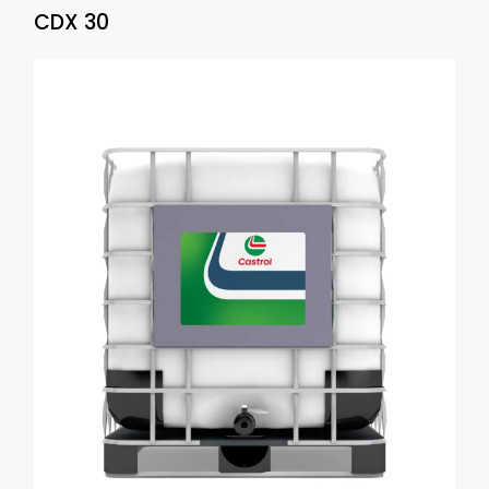
CDX 30