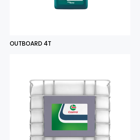
OUTBOARD 4T