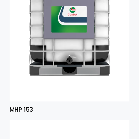
MHP 153