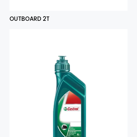
OUTBOARD 2T