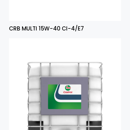
CRB MULTI 15W-40 CI-4/E7